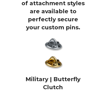
of attachment styles
are available to
perfectly secure
your custom pins.
Military | Butterfly
Clutch