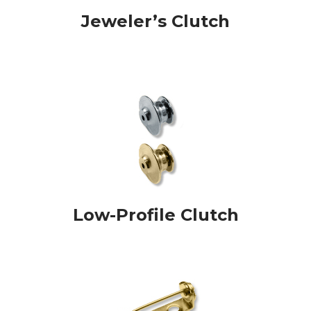
Jeweler’s Clutch
Low-Profile Clutch