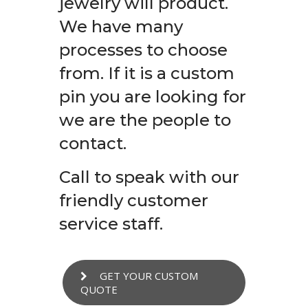
jewelry will product.
We have many
processes to choose
from. If it is a custom
pin you are looking for
we are the people to
contact.
Call to speak with our
friendly customer
service staff.
GET YOUR CUSTOM
QUOTE