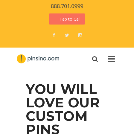
888.701.0999
Tap to Call
Facebook
Twitter
Instagram
YOU WILL
LOVE OUR
CUSTOM
PINS