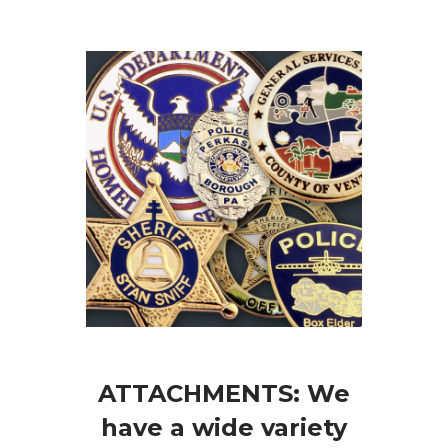
ATTACHMENTS: We
have a wide variety