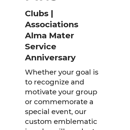
Clubs |
Associations
Alma Mater
Service
Anniversary
Whether your goal is
to recognize and
motivate your group
or commemorate a
special event, our
custom emblematic