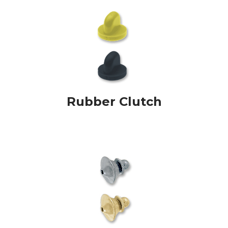
Rubber Clutch